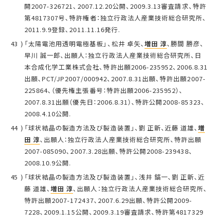
開2007-326721、2007.12.20公開、2009.3.13審査請求、特許
第4817307号、特許権者：独立行政法人産業技術総合研究所、
2011.9.9登録、2011.11.16発行.
「太陽電池用透明電極基板」、松井 卓矢、
増田 淳
、勝間 勝彦、
早川 誠一郎、出願人：独立行政法人産業技術総合研究所、日
本合成化学工業株式会社、特許出願2006-235952、2006.8.31
出願、PCT/JP2007/000942、2007.8.31出願、特許出願2007-
225864、（優先権主張番号：特許出願2006-235952）、
2007.8.31出願（優先日：2006.8.31）、特許公開2008-85323、
2008.4.10公開.
「球状結晶の製造方法及び製造装置」、劉 正新、近藤 道雄、
増
田 淳
、出願人：独立行政法人産業技術総合研究所、特許出願
2007-085090、2007.3.28出願、特許公開2008-239438、
2008.10.9公開.
「球状結晶の製造方法及び製造装置」、浅井 鎬一、劉 正新、近
藤 道雄、
増田 淳
、出願人：独立行政法人産業技術総合研究所、
特許出願2007-172437、2007.6.29出願、特許公開2009-
7228、2009.1.15公開、2009.3.19審査請求、特許第4817329