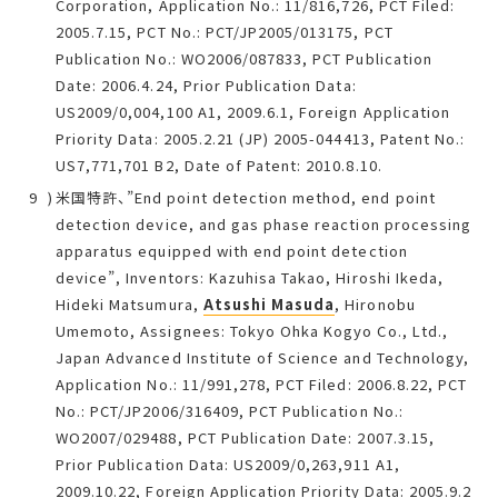
Corporation, Application No.: 11/816,726, PCT Filed:
2005.7.15, PCT No.: PCT/JP2005/013175, PCT
Publication No.: WO2006/087833, PCT Publication
Date: 2006.4.24, Prior Publication Data:
US2009/0,004,100 A1, 2009.6.1, Foreign Application
Priority Data: 2005.2.21 (JP) 2005-044413, Patent No.:
US7,771,701 B2, Date of Patent: 2010.8.10.
米国特許、”End point detection method, end point
detection device, and gas phase reaction processing
apparatus equipped with end point detection
device”, Inventors: Kazuhisa Takao, Hiroshi Ikeda,
Hideki Matsumura,
Atsushi Masuda
, Hironobu
Umemoto, Assignees: Tokyo Ohka Kogyo Co., Ltd.,
Japan Advanced Institute of Science and Technology,
Application No.: 11/991,278, PCT Filed: 2006.8.22, PCT
No.: PCT/JP2006/316409, PCT Publication No.:
WO2007/029488, PCT Publication Date: 2007.3.15,
Prior Publication Data: US2009/0,263,911 A1,
2009.10.22, Foreign Application Priority Data: 2005.9.2