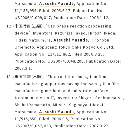
Matsumura,
Atsushi Masuda
, Application No.:
11/155,959, Filed: 2005.6.17, Publication No.:
US2006/0,009,017, Publication Date: 2006.1.12.
米国特許（出願）、”Gas phase reaction processing
device”, Inventors: Kazuhisa Takao, Hiroshi Ikeda,
Hideki Matsumura,
Atsushi Masuda
, Hironobu
Umemoto, Applicant: Tokyo Ohka Kogyo Co., Ltd.,
Application No.: 11/511,862, Filed 2006.8.29,
Publication No.: US2007/0,048,200, Publication Date:
2007.3.1.
米国特許（出願）、”Electrostatic chuck, thin film
manufacturing apparatus having the same, thin film
manufacturing method, and substrate surface
treatment method”, Inventors: Shigeru Senbonmatsu,
Shuhei Yamamoto, Mitsuru Suginoya, Hideki
Matsumura,
Atsushi Masuda
, Application No.:
11/515,650, Filed: 2006.9.5, Publication No.:
US2007/0,062,648, Publication Date: 2007.3.22.