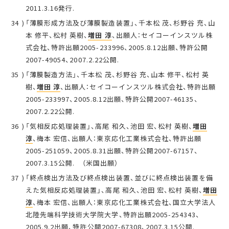
2011.3.16発行.
「薄膜形成方法及び薄膜製造装置」、千本松 茂、杉野谷 充、山
本 修平、松村 英樹、
増田 淳
、出願人：セイコーインスツル株
式会社、特許出願2005-233996、2005.8.12出願、特許公開
2007-49054、2007.2.22公開.
「薄膜製造方法」、千本松 茂、杉野谷 充、山本 修平、松村 英
樹、
増田 淳
、出願人：セイコーインスツル株式会社、特許出願
2005-233997、2005.8.12出願、特許公開2007-46135、
2007.2.22公開.
「気相反応処理装置」、高尾 和久、池田 宏、松村 英樹、
増田
淳
、梅本 宏信、出願人：東京応化工業株式会社、特許出願
2005-251059、2005.8.31出願、特許公開2007-67157、
2007.3.15公開. （米国出願）
「終点検出方法及び終点検出装置、並びに終点検出装置を備
えた気相反応処理装置」、高尾 和久、池田 宏、松村 英樹、
増田
淳
、梅本 宏信、出願人：東京応化工業株式会社、国立大学法人
北陸先端科学技術大学院大学、特許出願2005-254343、
2005.9.2出願、特許公開2007-67308、2007.3.15公開.