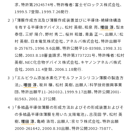
求、特許第2924574号、特許権者：富士ゼロックス株式会社、
1999.5.7登録、1999.7.26発行.
「薄膜作成方法及び薄膜作成装置並びに半導体-絶縁体構造
を有する半導体デバイス」、松村 英樹、和泉 亮、
増田 淳
、梨本
泰信、三好 陽介、野村 秀二、桜井 和雄、青島 正一、出願人：松
村 英樹、日本電気株式会社、アネルバ株式会社、特許出願平
8-257675、1996.9.6出願、特許公開平10-83988、1998.3.31
公開、2003.8.18審査請求、特許第3737221号、特許権者：松村
英樹、NEC化合物デバイス株式会社、キヤノンアネルバ株式
会社、2005.11.4登録、2006.1.18発行.
「エルビウム添加水素化アモルファスシリコン薄膜の製造方
法」、
増田 淳
、坂井 穣、松村 英樹、出願人：科学技術振興事業
団、特許出願平11-263032、1999.9.17出願、特許公開2001-
81563、2001.3.27公開.
「多結晶半導体薄膜の形成方法およびその形成装置およびそ
の多結晶半導体薄膜を用いた太陽電池」、古茂田 学、松村 英
樹、
増田 淳
、亀崎 浩司、出願人：京セラ株式会社、特許出願
2000-261642、2000.8.30出願、特許公開2002-75877、