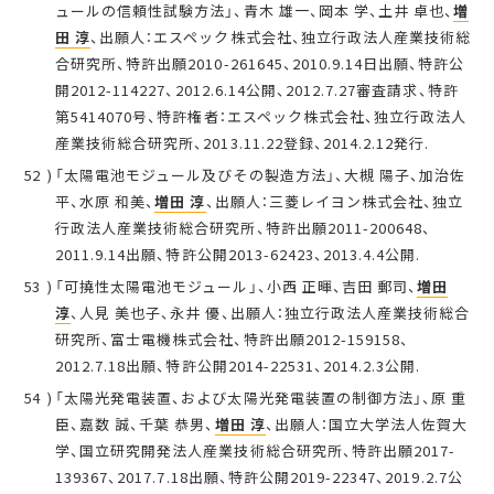
ュールの信頼性試験方法」、青木 雄一、岡本 学、土井 卓也、
増
田 淳
、出願人：エスペック株式会社、独立行政法人産業技術総
合研究所、特許出願2010-261645、2010.9.14日出願、特許公
開2012-114227、2012.6.14公開、2012.7.27審査請求、特許
第5414070号、特許権者：エスペック株式会社、独立行政法人
産業技術総合研究所、2013.11.22登録、2014.2.12発行.
「太陽電池モジュール及びその製造方法」、大槻 陽子、加治佐
平、水原 和美、
増田 淳
、出願人：三菱レイヨン株式会社、独立
行政法人産業技術総合研究所、特許出願2011-200648、
2011.9.14出願、特許公開2013-62423、2013.4.4公開.
「可撓性太陽電池モジュール」、小西 正暉、吉田 郵司、
増田
淳
、人見 美也子、永井 優、出願人：独立行政法人産業技術総合
研究所、富士電機株式会社、特許出願2012-159158、
2012.7.18出願、特許公開2014-22531、2014.2.3公開.
「太陽光発電装置、および太陽光発電装置の制御方法」、原 重
臣、嘉数 誠、千葉 恭男、
増田 淳
、出願人：国立大学法人佐賀大
学、国立研究開発法人産業技術総合研究所、特許出願2017-
139367、2017.7.18出願、特許公開2019-22347、2019.2.7公