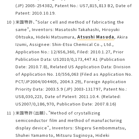
(JP) 2005-254382, Patent No.: US7,815,813 B2, Date of
Patent: 2010.10.19.
米国特許、”Solar cell and method of fabricating the
same”, Inventors: Masatoshi Takahashi, Hiroyuki
Ohtsuka, Hideki Matsumura,
Atsushi Masuda
, Akira
Izumi, Assignee: Shin-Etsu Chemical Co., Ltd.,
Application No.: 12/6S6,360, Filed: 2010.1.27, Prior
Publication Data: US2010/0,173,447 A1 (Publication
Date: 2010.7.8), Related US Application Data: Division
of Application No. 10/556,063 (Filed as Application No.
PCT/JP2004/004405, 2004.3.29), Foreign Application
Priority Data: 2003.5.9 (JP) 2003-131797, Patent No.:
US8,030,223, Date of Patent: 2011.10.4. (Related:
US2007/0,186,970, Publication Date: 2007.8.16)
米国特許（出願）、”Method of crystallizing
semiconductor film and method of manufacturing
display device”, Inventors: Shigeru Sembommatsu,
Shuhei Yamamoto, Mitsuru Suginoya, Hideki