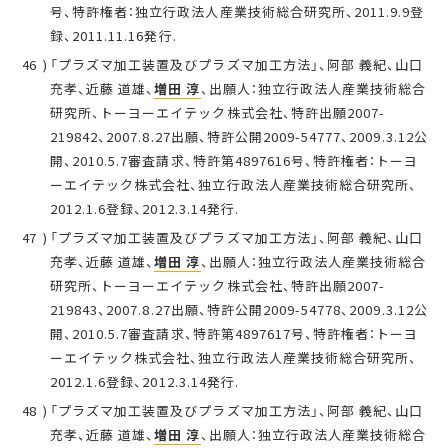
号、特許権者：独立行政法人産業技術総合研究所、2011.9.9登
録、2011.11.16発行.
「プラズマ加工装置及びプラズマ加工方法」、阿部 義紀、山口
充孝、近藤 道雄、
増田 淳
、出願人：独立行政法人産業技術総合
研究所、トーヨーエイテック株式会社、特許出願2007-
219842、2007.8.27出願、特許公開2009-54777、2009.3.12公
開、2010.5.7審査請求、特許第4897616号、特許権者：トーヨ
ーエイテック株式会社、独立行政法人産業技術総合研究所、
2012.1.6登録、2012.3.14発行.
「プラズマ加工装置及びプラズマ加工方法」、阿部 義紀、山口
充孝、近藤 道雄、
増田 淳
、出願人：独立行政法人産業技術総合
研究所、トーヨーエイテック株式会社、特許出願2007-
219843、2007.8.27出願、特許公開2009-54778、2009.3.12公
開、2010.5.7審査請求、特許第4897617号、特許権者：トーヨ
ーエイテック株式会社、独立行政法人産業技術総合研究所、
2012.1.6登録、2012.3.14発行.
「プラズマ加工装置及びプラズマ加工方法」、阿部 義紀、山口
充孝、近藤 道雄、
増田 淳
、出願人：独立行政法人産業技術総合