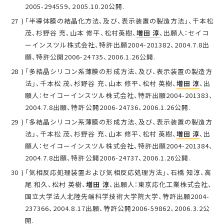
2005-294559、2005.10.20公開.
「半導体膜の結晶化方法、及び、表示装置の製造方法」、千本松
茂、杉野谷 充、山本 修平、松村英樹、
増田 淳
、出願人：セイコ
ーインスツル株式会社、特許出願2004-201382、2004.7.8出
願、特許公開2006-24735、2006.1.26公開.
「多結晶シリコン系薄膜の形成方法、及び、表示装置の製造方
法」、千本松 茂、杉野谷 充、山本 修平、松村 英樹、
増田 淳
、出
願人：セイコーインスツル株式会社、特許出願2004-201383、
2004.7.8出願、特許公開2006-24736、2006.1.26公開.
「多結晶シリコン系薄膜の形成方法、及び、表示装置の製造方
法」、千本松 茂、杉野谷 充、山本 修平、松村 英樹、
増田 淳
、出
願人：セイコーインスツル株式会社、特許出願2004-201384、
2004.7.8出願、特許公開2006-24737、2006.1.26公開.
「気相反応処理装置および気相反応処理方法」、石橋 知淳、高
尾 和久、松村 英樹、
増田 淳
、出願人：東京応化工業株式会社、
国立大学法人北陸先端科学技術大学院大学、特許出願2004-
237366、2004.8.17出願、特許公開2006-59862、2006.3.2公
開.