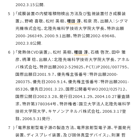
2002.3.15公開.
「成膜装置の内壁堆積物検出方法及び監視装置付き成膜装
置」、野崎 喜敬、松村 英樹、
増田 淳
、和泉 亮、出願人：シグマ
光機株式会社、北陸先端科学技術大学院大学長、特許出願
2000-266349、2000.9.1出願、特許公開2002-69648、
2002.3.8公開.
「発熱体CVD装置」、松村 英樹、
増田 淳
、石橋 啓次、田中 雅
彦、柄澤 稔、出願人：北陸先端科学技術大学院大学長、アネル
バ株式会社、特許出願2002-529825、PCT/JP2001/007795、
国際出願日2001.9.7、優先権主張番号：特許出願2000-
280375、優先日2000.9.14、優先権主張番号：特許出願2001-
85326、優先日2001.3.23、国際公開番号WO2002/025712、
国際公開日2002.3.28、発行日2004.1.29、2004.10.27審査請
求、特許第3780364号、特許権者：国立大学法人北陸先端科学
技術大学院大学、キヤノンアネルバ株式会社、2006.3.17登
録、2006.5.31発行.
「電界放射型電子源の製造方法、電界放射型電子源、平面発光
装置、ディスプレイ装置、及び固体真空デバイス」、則兼 哲