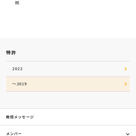
開.
特許
2022
～2019
教授メッセージ
メンバー