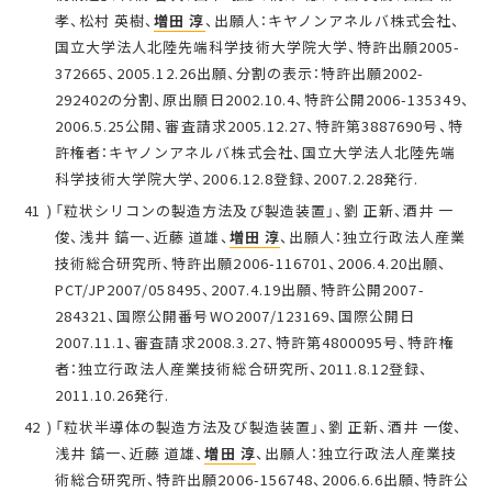
孝、松村 英樹、
増田 淳
、出願人：キヤノンアネルバ株式会社、
国立大学法人北陸先端科学技術大学院大学、特許出願2005-
372665、2005.12.26出願、分割の表示：特許出願2002-
292402の分割、原出願日2002.10.4、特許公開2006-135349、
2006.5.25公開、審査請求2005.12.27、特許第3887690号、特
許権者：キヤノンアネルバ株式会社、国立大学法人北陸先端
科学技術大学院大学、2006.12.8登録、2007.2.28発行.
「粒状シリコンの製造方法及び製造装置」、劉 正新、酒井 一
俊、浅井 鎬一、近藤 道雄、
増田 淳
、出願人：独立行政法人産業
技術総合研究所、特許出願2006-116701、2006.4.20出願、
PCT/JP2007/058495、2007.4.19出願、特許公開2007-
284321、国際公開番号WO2007/123169、国際公開日
2007.11.1、審査請求2008.3.27、特許第4800095号、特許権
者：独立行政法人産業技術総合研究所、2011.8.12登録、
2011.10.26発行.
「粒状半導体の製造方法及び製造装置」、劉 正新、酒井 一俊、
浅井 鎬一、近藤 道雄、
増田 淳
、出願人：独立行政法人産業技
術総合研究所、特許出願2006-156748、2006.6.6出願、特許公