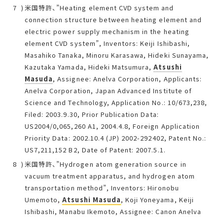
米国特許、”Heating element CVD system and
connection structure between heating element and
electric power supply mechanism in the heating
element CVD system”, Inventors: Keiji Ishibashi,
Masahiko Tanaka, Minoru Karasawa, Hideki Sunayama,
Kazutaka Yamada, Hideki Matsumura,
Atsushi
Masuda
, Assignee: Anelva Corporation, Applicants:
Anelva Corporation, Japan Advanced Institute of
Science and Technology, Application No.: 10/673,238,
Filed: 2003.9.30, Prior Publication Data:
US2004/0,065,260 A1, 2004.4.8, Foreign Application
Priority Data: 2002.10.4 (JP) 2002-292402, Patent No.:
US7,211,152 B2, Date of Patent: 2007.5.1.
米国特許、”Hydrogen atom generation source in
vacuum treatment apparatus, and hydrogen atom
transportation method”, Inventors: Hironobu
Umemoto,
Atsushi Masuda
, Koji Yoneyama, Keiji
Ishibashi, Manabu Ikemoto, Assignee: Canon Anelva