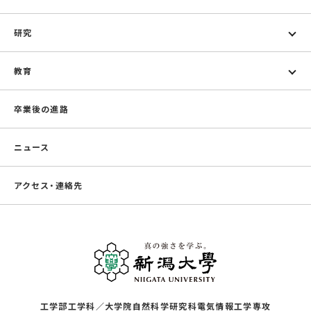
研究
教育
卒業後の進路
ニュース
アクセス・連絡先
工学部工学科／大学院自然科学研究科電気情報工学専攻