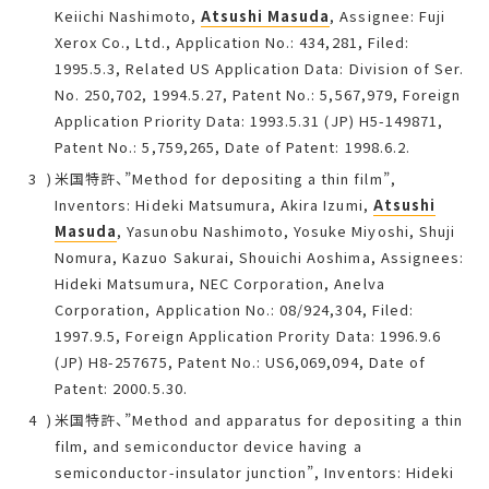
Keiichi Nashimoto,
Atsushi Masuda
, Assignee: Fuji
Xerox Co., Ltd., Application No.: 434,281, Filed:
1995.5.3, Related US Application Data: Division of Ser.
No. 250,702, 1994.5.27, Patent No.: 5,567,979, Foreign
Application Priority Data: 1993.5.31 (JP) H5-149871,
Patent No.: 5,759,265, Date of Patent: 1998.6.2.
米国特許、”Method for depositing a thin film”,
Inventors: Hideki Matsumura, Akira Izumi,
Atsushi
Masuda
, Yasunobu Nashimoto, Yosuke Miyoshi, Shuji
Nomura, Kazuo Sakurai, Shouichi Aoshima, Assignees:
Hideki Matsumura, NEC Corporation, Anelva
Corporation, Application No.: 08/924,304, Filed:
1997.9.5, Foreign Application Prority Data: 1996.9.6
(JP) H8-257675, Patent No.: US6,069,094, Date of
Patent: 2000.5.30.
米国特許、”Method and apparatus for depositing a thin
film, and semiconductor device having a
semiconductor-insulator junction”, Inventors: Hideki