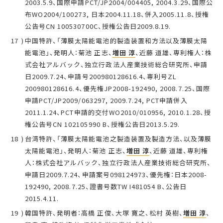
2003.5.9、国際申請PCT/JP2004/004405, 2004.3.29、国際公
布WO2004/100273, 日本2004.11.18、併入2005.11.8、授権
公告号CN 100530700C、授権公告日2009.8.19.
中国特許、「薄膜太陽能電池的製造装置和方法以及薄膜太陽
能電池」、発明人：菊池 正志、
増田 淳
、近藤 道雄、専利権人：株
式会社アルバック、独立行政法人産業技術総合研究所、申請
日2009.7.24、申請号200980128616.4、専利号ZL
200980128616.4、優先権JP2008-192490, 2008.7.25、国際
申請PCT/JP2009/063297, 2009.7.24, PCT申請併入
2011.1.24、PCT申請的交付WO2010/010956, 2010.1.28、授
権公告号CN 102105990 B、授権公告日2013.5.29.
台湾特許、「薄膜太陽能電池之製造装置及製造方法、以及薄膜
太陽能電池」、発明人：菊池 正志、
増田 淳
、近藤 道雄、専利権
人：株式会社アルバック、独立行政法人産業技術総合研究所、
申請日2009.7.24、申請案号098124973、優先権：日本2008-
192490, 2008.7.25、證書号数TW I481054 B、公告日
2015.4.11.
韓国特許、発明者：高橋 正俊、大塚 寛之、松村 英樹、
増田 淳
、