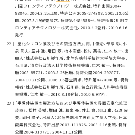
川副フロンティアテクノロジー株式会社、特許出願2004-
88945、2004.3.25出願、特許公開2005-274398、2005.10.6公
開、2007.3.19審査請求、特許第4484558号、特許権者：川副フ
ロンティアテクノロジー株式会社、2010.4.2登録、2010.6.16
発行.
「窒化シリコン膜及びその製造方法」、南川 俊治、部家 彰、小
泉 彰夫、室井 進、
増田 淳
、梅本宏信、松村 英樹、仁木 敏一、出
願人：株式会社石川製作所、北陸先端科学技術大学院大学長、
石川県、独立行政法人科学技術振興機構、仁木 敏一、特許出
願2003-85721、2003.3.26出願、特許公開2004-292877、
2004.10.21公開、2006.3.6審査請求、特許第4474840号、特許
権者：株式会社石川製作所、石川県、独立行政法人科学技術振
興機構、仁木 敏一、2010.3.19登録、2010.6.9発行.
「半導体装置の製造方法および半導体装置の界面安定化処理
装置」、松村 英樹、
増田 淳
、和泉 亮、井上 實、柴田 巌、石原 良
夫、岡田 陽子、出願人：北陸先端科学技術大学院大学長、日本
酸素株式会社、特許出願2003-111826、2003.4.16出願、特許
公開2004-319771、2004.11.11公開.