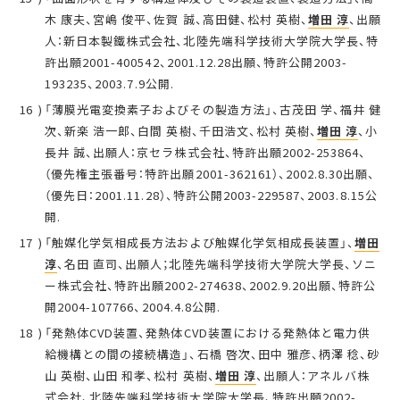
木 康夫、宮嶋 俊平、佐賀 誠、高田健、松村 英樹、
増田 淳
、出願
人：新日本製鐵株式会社、北陸先端科学技術大学院大学長、特
許出願2001-400542、2001.12.28出願、特許公開2003-
193235、2003.7.9公開.
「薄膜光電変換素子およびその製造方法」、古茂田 学、福井 健
次、新楽 浩一郎、白間 英樹、千田浩文、松村 英樹、
増田 淳
、小
長井 誠、出願人：京セラ株式会社、特許出願2002-253864、
（優先権主張番号：特許出願2001-362161）、2002.8.30出願、
（優先日：2001.11.28）、特許公開2003-229587、2003.8.15公
開.
「触媒化学気相成長方法および触媒化学気相成長装置」、
増田
淳
、名田 直司、出願人；北陸先端科学技術大学院大学長、ソニ
ー株式会社、特許出願2002-274638、2002.9.20出願、特許公
開2004-107766、2004.4.8公開.
「発熱体CVD装置、発熱体CVD装置における発熱体と電力供
給機構との間の接続構造」、石橋 啓次、田中 雅彦、柄澤 稔、砂
山 英樹、山田 和孝、松村 英樹、
増田 淳
、出願人：アネルバ株
式会社、北陸先端科学技術大学院大学長、特許出願2002-