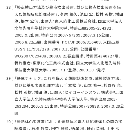
「終点検出方法及び終点検出装置、並びに終点検出装置を備
えた気相反応処理装置」、高尾 和久、池田 宏、松村 英樹、
増田
淳
、梅本 宏信、出願人：東京応化工業株式会社、国立大学法人
北陸先端科学技術大学院大学、特許出願2005-254382、
2005.9.2出願、特許公開2007-67309、2007.3.15公開、
2006.8.22出願、出願番号：PCT/JP2006/316409、米国出願
USSN 11/991/278、2007.3.15公開、公開番号：
WO2007/029488、2008.8.21審査請求、特許第4340727号、
特許権者：東京応化工業株式会社、国立大学法人北陸先端科
学技術大学院大学、2009.7.17登録、2009.10.7発行.
「静電チャック、これを備える薄膜製造装置、薄膜製造方法、
並びに基板表面処理方法」、千本松 茂、山本 修平、杉野谷 充、
松村 英樹、
増田 淳
、出願人：セイコーインスツル株式会社、国
立大学法人北陸先端科学技術大学院大学、特許出願2005-
263294、2005.9.12出願、特許公開2007-80898、2007.3.29公
開.
「発熱体CVD装置における発熱体と電力供給機構との間の接
続構造」、石橋 啓次、田中 雅彦、柄澤 稔、砂山 英樹、山田 和