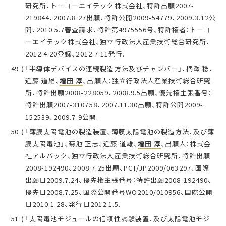
研究所、トーヨーエイテック株式会社、特許出願2007-
219844、2007.8.27出願、特許公開2009-54779、2009.3.12公
開、2010.5.7審査請求、特許第4975556号、特許権者：トーヨ
ーエイテック株式会社、独立行政法人産業技術総合研究所、
2012.4.20登録、2012.7.11発行.
「半導体デバイスの連続製造方法及びチャンバー」、柄澤 稔、
近藤 道雄、
増田 淳
、出願人：独立行政法人産業技術総合研究
所、特許出願2008-228059、2008.9.5出願、優先権主張番号：
特許出願2007-310758、2007.11.30出願、特許公開2009-
152539、2009.7.9公開.
「薄膜太陽電池の製造装置、薄膜太陽電池の製造方法、及び薄
膜太陽電池」、菊池 正志、近藤 道雄、
増田 淳
、出願人：株式会
社アルバック、独立行政法人産業技術総合研究所、特許出願
2008-192490、2008.7.25出願、PCT/JP2009/063297、国際
出願日2009.7.24、優先権主張番号：特許出願2008-192490、
優先日2008.7.25、国際公開番号WO2010/010956、国際公開
日2010.1.28、発行日2012.1.5.
「太陽電池モジュールの信頼性試験装置、及び太陽電池モジ