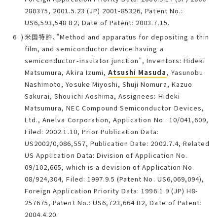
280375, 2001.5.23 (JP) 2001-85326, Patent No.:
US6,593,548 B2, Date of Patent: 2003.7.15.
米国特許、”Method and apparatus for depositing a thin
film, and semiconductor device having a
semiconductor-insulator junction”, Inventors: Hideki
Matsumura, Akira Izumi,
Atsushi Masuda
, Yasunobu
Nashimoto, Yosuke Miyoshi, Shuji Nomura, Kazuo
Sakurai, Shouichi Aoshima, Assignees: Hideki
Matsumura, NEC Compound Semiconductor Devices,
Ltd., Anelva Corporation, Application No.: 10/041,609,
Filed: 2002.1.10, Prior Publication Data:
US2002/0,086,557, Publication Date: 2002.7.4, Related
US Application Data: Division of Application No.
09/102,665, which is a devision of Application No.
08/924,304, Filed: 1997.9.5 (Patent No. US6,069,094),
Foreign Application Priority Data: 1996.1.9 (JP) H8-
257675, Patent No.: US6,723,664 B2, Date of Patent:
2004.4.20.