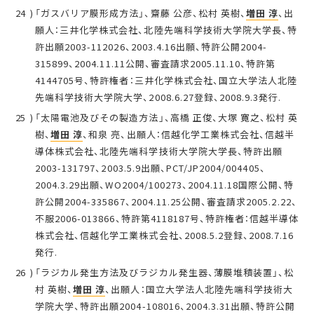
「ガスバリア膜形成方法」、齋藤 公彦、松村 英樹、
増田 淳
、出
願人：三井化学株式会社、北陸先端科学技術大学院大学長、特
許出願2003-112026、2003.4.16出願、特許公開2004-
315899、2004.11.11公開、審査請求2005.11.10、特許第
4144705号、特許権者：三井化学株式会社、国立大学法人北陸
先端科学技術大学院大学、2008.6.27登録、2008.9.3発行.
「太陽電池及びその製造方法」、高橋 正俊、大塚 寛之、松村 英
樹、
増田 淳
、和泉 亮、出願人：信越化学工業株式会社、信越半
導体株式会社、北陸先端科学技術大学院大学長、特許出願
2003-131797、2003.5.9出願、PCT/JP2004/004405、
2004.3.29出願、WO2004/100273、2004.11.18国際公開、特
許公開2004-335867、2004.11.25公開、審査請求2005.2.22、
不服2006-013866、特許第4118187号、特許権者：信越半導体
株式会社、信越化学工業株式会社、2008.5.2登録、2008.7.16
発行.
「ラジカル発生方法及びラジカル発生器、薄膜堆積装置」、松
村 英樹、
増田 淳
、出願人：国立大学法人北陸先端科学技術大
学院大学、特許出願2004-108016、2004.3.31出願、特許公開