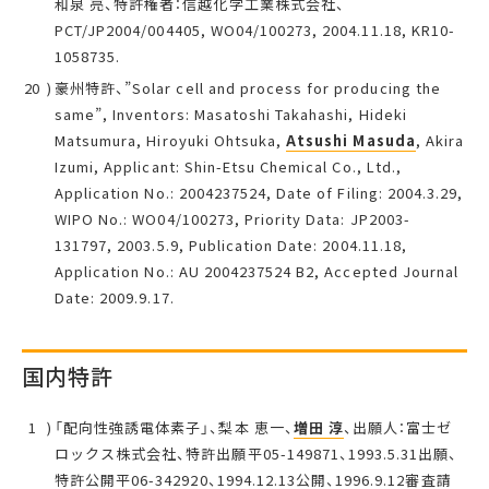
和泉 亮、特許権者：信越化学工業株式会社、
PCT/JP2004/004405, WO04/100273, 2004.11.18, KR10-
1058735.
豪州特許、”Solar cell and process for producing the
same”, Inventors: Masatoshi Takahashi, Hideki
Matsumura, Hiroyuki Ohtsuka,
Atsushi Masuda
, Akira
Izumi, Applicant: Shin-Etsu Chemical Co., Ltd.,
Application No.: 2004237524, Date of Filing: 2004.3.29,
WIPO No.: WO04/100273, Priority Data: JP2003-
131797, 2003.5.9, Publication Date: 2004.11.18,
Application No.: AU 2004237524 B2, Accepted Journal
Date: 2009.9.17.
国内特許
「配向性強誘電体素子」、梨本 恵一、
増田 淳
、出願人：富士ゼ
ロックス株式会社、特許出願平05-149871、1993.5.31出願、
特許公開平06-342920、1994.12.13公開、1996.9.12審査請