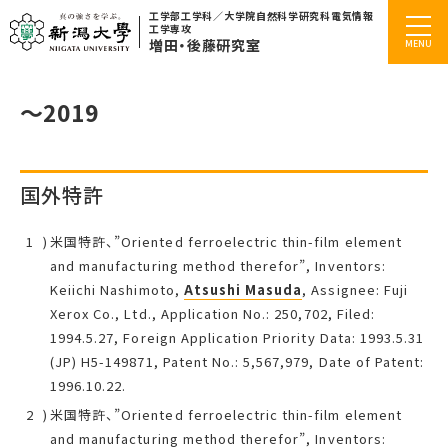
工学部工学科／大学院自然科学研究科電気情報
工学専攻
増田・後藤研究室
～2019
国外特許
米国特許、”Oriented ferroelectric thin-film element
and manufacturing method therefor”, Inventors:
Keiichi Nashimoto,
Atsushi Masuda
, Assignee: Fuji
Xerox Co., Ltd., Application No.: 250,702, Filed:
1994.5.27, Foreign Application Priority Data: 1993.5.31
(JP) H5-149871, Patent No.: 5,567,979, Date of Patent:
1996.10.22.
米国特許、”Oriented ferroelectric thin-film element
and manufacturing method therefor”, Inventors: