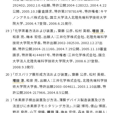
292402、2002.10.4出願、特許公開2004-128322、2004.4.22
公開、2005.10.3審査請求、特許第3787816号、特許権者：キヤ
ノンアネルバ株式会社、国立大学法人北陸先端科学技術大学
院大学、2006.4.7登録、2006.6.21発行.
「化学蒸着方法および装置」、齋藤 公彦、松村 英樹、
増田 淳
、
和泉 亮、梅本 宏信、出願人：三井化学株式会社、北陸先端科学
技術大学院大学長、特許出願2002-382530、2002.12.27出
願、特許公開2004-211160、2004.7.29公開、2005.11.10審査
請求、特許第4144697号、特許権者：三井化学株式会社、国立
大学法人北陸先端科学技術大学院大学、2008.6.27登録、
2008.9.3発行.
「ガスバリア膜形成方法および装置」、齋藤 公彦、松村 英樹、
増田 淳
、和泉 亮、出願人：三井化学株式会社、北陸先端科学技
術大学院大学長、特許出願2003-004611、2003.1.10出願、特
許公開2004-217966、2004.8.5公開.
「水素原子検出装置及び方法、薄膜デバイス製造装置及び方
法並びに水素原子モニタリング方法」、川副 博司、俵山 博匡、
野呂 良彦、山下 俊晴、
増田 淳
、梅本 宏信、森本 隆志、出願人：