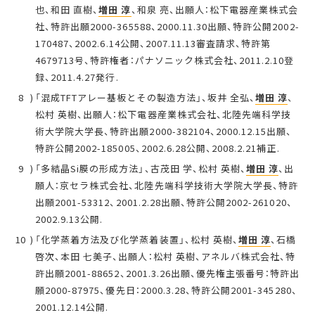
也、和田 直樹、
増田 淳
、和泉 亮、出願人：松下電器産業株式会
社、特許出願2000-365588、2000.11.30出願、特許公開2002-
170487、2002.6.14公開、2007.11.13審査請求、特許第
4679713号、特許権者：パナソニック株式会社、2011.2.10登
録、2011.4.27発行.
「混成TFTアレー基板とその製造方法」、坂井 全弘、
増田 淳
、
松村 英樹、出願人：松下電器産業株式会社、北陸先端科学技
術大学院大学長、特許出願2000-382104、2000.12.15出願、
特許公開2002-185005、2002.6.28公開、2008.2.21補正.
「多結晶Si膜の形成方法」、古茂田 学、松村 英樹、
増田 淳
、出
願人：京セラ株式会社、北陸先端科学技術大学院大学長、特許
出願2001-53312、2001.2.28出願、特許公開2002-261020、
2002.9.13公開.
「化学蒸着方法及び化学蒸着装置」、松村 英樹、
増田 淳
、石橋
啓次、本田 七美子、出願人：松村 英樹、アネルバ株式会社、特
許出願2001-88652、2001.3.26出願、優先権主張番号：特許出
願2000-87975、優先日：2000.3.28、特許公開2001-345280、
2001.12.14公開.