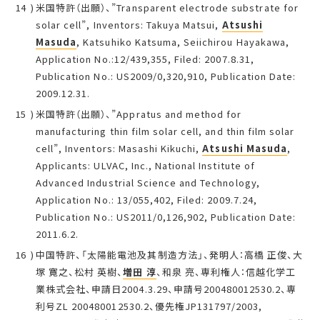
米国特許（出願）、”Transparent electrode substrate for
solar cell”, Inventors: Takuya Matsui,
Atsushi
Masuda
, Katsuhiko Katsuma, Seiichirou Hayakawa,
Application No.:12/439,355, Filed: 2007.8.31,
Publication No.: US2009/0,320,910, Publication Date:
2009.12.31.
米国特許（出願）、”Appratus and method for
manufacturing thin film solar cell, and thin film solar
cell”, Inventors: Masashi Kikuchi,
Atsushi Masuda
,
Applicants: ULVAC, Inc., National Institute of
Advanced Industrial Science and Technology,
Application No.: 13/055,402, Filed: 2009.7.24,
Publication No.: US2011/0,126,902, Publication Date:
2011.6.2.
中国特許、「太陽能電池及其制造方法」、発明人：高橋 正俊、大
塚 寛之、松村 英樹、
増田 淳
、和泉 亮、専利権人：信越化学工
業株式会社、申請日2004.3.29、申請号200480012530.2、専
利号ZL 200480012530.2、優先権JP131797/2003,