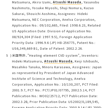
Matsumura, Akira Izumi,
Atsushi Masuda
, Yasunobu
Nashimoto, Yosuke Miyoshi, Shuji Nomura, Kazuo
Sakurai, Shouichi Aoshima, Assignees: Hideki
Matsumura, NEC Corporation, Anelva Corporation,
Application No.: 09/102,665, Filed: 1998.6.23, Related
US Application Date: Division of Application No.
08/924,304 (Filed: 1997.9.5), Foreign Application
Priority Data: 1996.9.6 (JP) H8-256775, Patent No.:
US6,349,669 B1, Date of Patent: 2002.2.26.
米国特許、”Heating element CVD system”, Inventors:
Hideki Matsumura,
Atsushi Masuda
, Keiji Ishibashi,
Masahiko Tanaka, Minoru Karasawa, Assignees: Japan
as represented by President of Japan Advanced
Institute of Science and Technology, Anelva
Corporation, Application No.: 10/130,207, PCT Filed:
2001.9.7, PCT No.: PCT/JP01/07795, 2002.5.14, PCT
Publication No.: WO02/25712, PCT Publication Date:
2002.3.28, Prior Publication Data: US2002/0,189,545,
Foreign Application Priority Data: 2000.9.14 (JP) 2000-