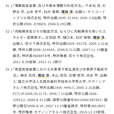
「薄膜製造装置、及び半導体薄膜の形成方法」、千本松 茂、杉
野谷 充、山本 修平、松村 英樹、
増田 淳
、出願人：セイコーイ
ンスツル株式会社、特許出願2005-31304、2005.2.8出願、特
許公開2006-219689、2006.8.24公開.
「光触媒体及びその製造方法、ならびに光触媒体を用いたエ
ネルギー変換素子」、古茂田 学、樋口永、松村 英樹、
増田 淳
、
出願人：京セラ株式会社、特許出願2005-43378、2005.2.21出
願、特許公開2006-224043、2006.8.31公開、2007.11.19審査
請求、特許第4808976号、特許権者：京セラ株式会社、
2011.8.26登録、2011.11.2発行.
「真空処理装置における水素原子発生源及び水素原子輸送方
法」、梅本 宏信、
増田 淳
、米山 浩司、石橋 啓次、池本 学、出願
人：国立大学法人北陸先端科学技術大学院大学、キヤノンア
ネルバ株式会社、特許出願2005-44413、2005.2.21出願、
PCT/JP2005/013175、2005.7.15出願、特許公開2006-
229152、2006.8.31公開、国際公開番号WO2006/087833、国
際公開日2006.8.24、2007.12.19審査請求、特許第4652841
号、特許権者：キヤノンアネルバ株式会社、2010.12.24登録、