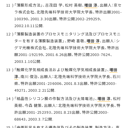
「薄膜形成方法」、古茂田 学、松村 英樹、
増田 淳
、出願人：京セ
ラ株式会社、北陸先端科学技術大学院大学長、特許出願2001-
100390、2001.3.30出願、特許公開2002-299259、
2002.10.11公開.
「薄膜製造装置のプロセスモニタリング法及びプロセスモニ
ターを有する薄膜製造装置」、野崎 喜敬、
増田 淳
、出願人：シ
グマ光機株式会社、北陸先端科学技術大学院大学長、特許出
願2001-192199、2001.6.26出願、特許公開2003-7624、
2003.1.10公開.
「触媒化学気相成長法および触媒化学気相成長装置」、
増田
淳
、南川 俊治、出願人：北陸先端科学技術大学院大学長、石川
県、特許出願2001-236006、2001.8.3出願、特許公開2003-
49271、2003.2.21公開.
「結晶性シリコン膜の作製方法及び太陽電池」、
増田 淳
、松村
英樹、今森 健策、出願人：北陸先端科学技術大学院大学長、特
許出願2001-252393、2001.8.23出願、特許公開2003-
68643、2003.3.7公開.
「曲面形状を有する構造体及びその製造装置、製造方法」、高